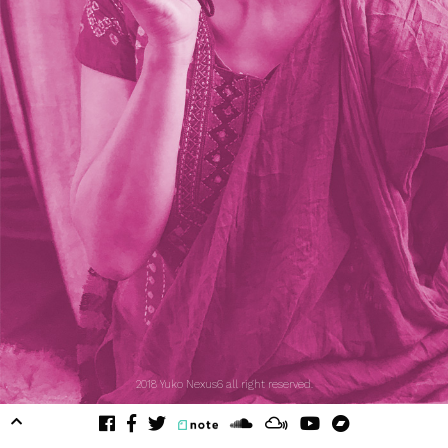
2018 Yuko Nexus6 all right reserved.