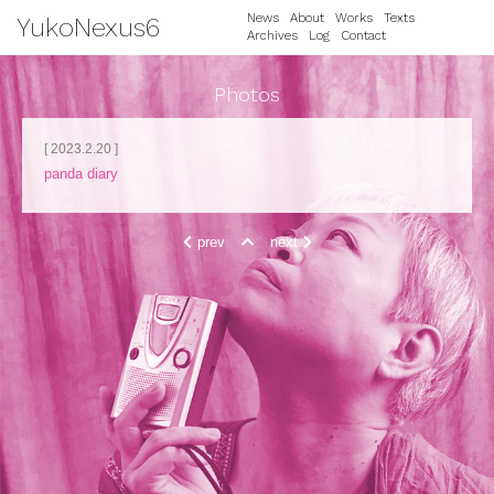
News
About
Works
Texts
YukoNexus6
Archives
Log
Contact
Photos
[ 2023.2.20 ]
panda diary
prev
next