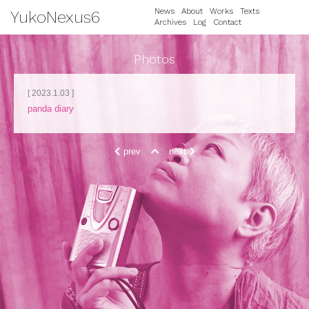
News
About
Works
Texts
YukoNexus6
Archives
Log
Contact
Photos
[ 2023.1.03 ]
panda diary
prev
next