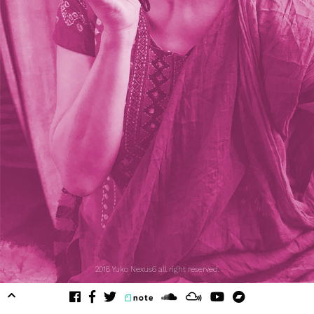
2018 Yuko Nexus6 all right reserved.