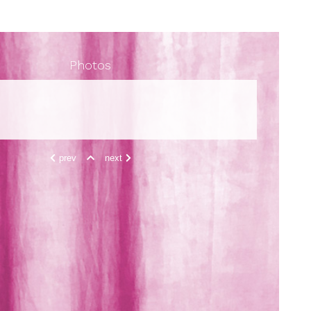
Photos
prev
next