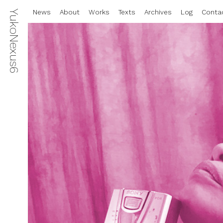
YukoNexus6
News
About
Works
Texts
Archives
Log
Conta