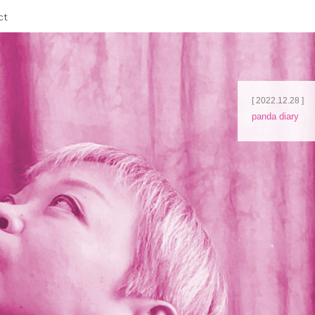
ct
[ 2022.12.28 ]
panda diary