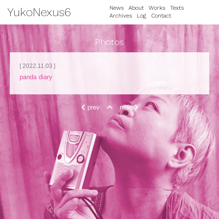
News
About
Works
Texts
YukoNexus6
Archives
Log
Contact
Photos
[ 2022.11.03 ]
panda diary
prev
next