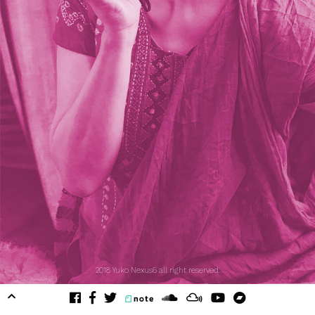
2018 Yuko Nexus6 all right reserved.